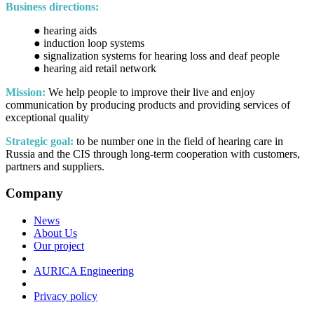
Business directions:
● hearing aids
● induction loop systems
● signalization systems for hearing loss and deaf people
● hearing aid retail network
Mission:
We help people to improve their live and enjoy
communication by producing products and providing services of
exceptional quality
Strategic goal:
to be number one in the field of hearing care in
Russia and the CIS through long-term cooperation with customers,
partners and suppliers.
Company
News
About Us
Our project
AURICA Engineering
Privacy policy