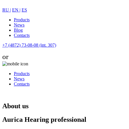
RU |
EN |
ES
Products
News
Blog
Contacts
+7 (4872) 73-08-08 (int. 307)
or
Products
News
Contacts
About us
Aurica Hearing professional