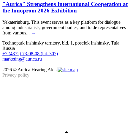
"Aurica" Strengthens International Cooperation at
the Innoprom 2026 Exhibition
Yekaterinburg. This event serves as a key platform for dialogue
among industrialists, government bodies, and trade representatives
from various...
→
Technopark Inshinsky territory, bld. 1, poselok Inshinsky, Tula,
Russia
+7 (4872) 73-08-08 (int. 307)
marketing@aurica.ru
2026 © Aurica Hearing Aids
Privacy policy